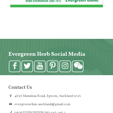
Evergreen Herb Social Media
Contact Us
463A Manukau Road, Epsom, Auckland 1023
evergreenclinic.auckland@gmail.com
0508 EVERGREEN (383 747), ext. 1