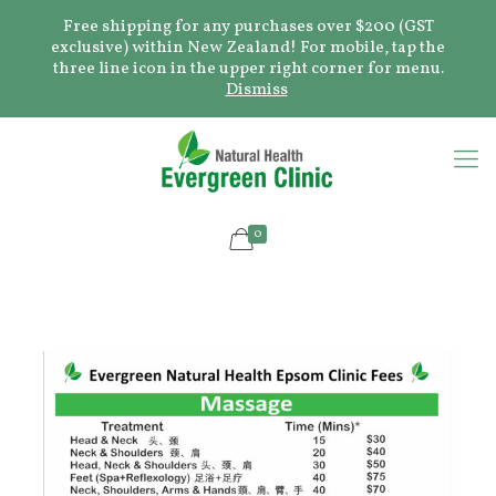
Free shipping for any purchases over $200 (GST
exclusive) within New Zealand! For mobile, tap the
three line icon in the upper right corner for menu.
Dismiss
0