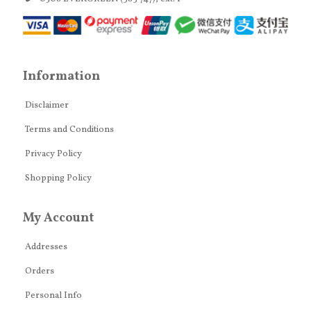
Information
Disclaimer
Terms and Conditions
Privacy Policy
Shopping Policy
My Account
Addresses
Orders
Personal Info