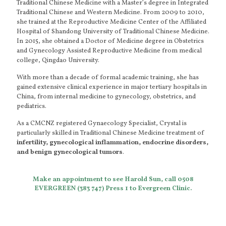
Traditional Chinese Medicine with a Master’s degree in Integrated
Traditional Chinese and Western Medicine. From 2009 to 2010,
she trained at the Reproductive Medicine Center of the Affiliated
Hospital of Shandong University of Traditional Chinese Medicine.
In 2015, she obtained a Doctor of Medicine degree in Obstetrics
and Gynecology Assisted Reproductive Medicine from medical
college, Qingdao University.
With more than a decade of formal academic training, she has
gained extensive clinical experience in major tertiary hospitals in
China, from internal medicine to gynecology, obstetrics, and
pediatrics.
As a CMCNZ registered Gynaecology Specialist, Crystal is
particularly skilled in Traditional Chinese Medicine treatment of
infertility, gynecological inflammation, endocrine disorders,
and benign gynecological tumors
.
Make an appointment to see Harold Sun, call 0508
EVERGREEN (383 747) Press 1 to Evergreen Clinic.