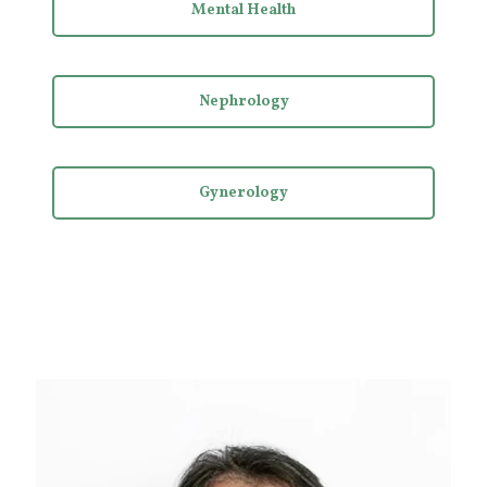
Mental Health
Nephrology
Gynerology