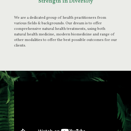
Strength in Diversity
We are a dedicated group of health practitioners from
various fields & backgrounds. Our dream is to offer
comprehensive natural health treatments, using both
natural health medicine, modern biomedicine and range of
other modalities to offer the best possible outcomes for our
clients.