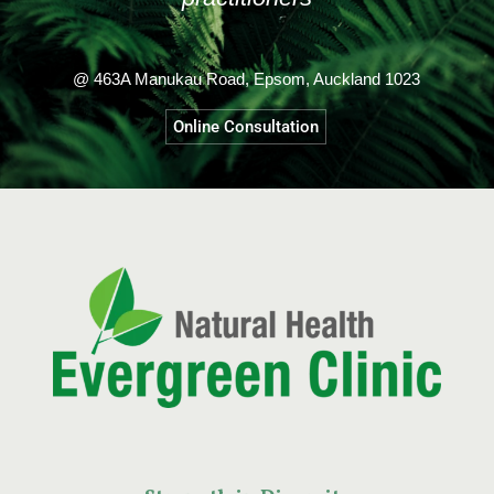
@ 463A Manukau Road, Epsom, Auckland 1023
Online Consultation