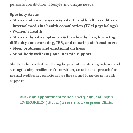
person’s constitution, lifestyle and unique needs.
Specialty Areas
• Stress and anxiety associated internal health conditions
• Internal medicine health consultation (TCM psychology)
• Women’s health
• Stress-related symptoms such as headaches, brain fog,
difficulty concentrating, IBS, and muscle pain/tension etc.
• Sleep problems and emotional distress
• Mind-body wellbeing and lifestyle support
Shelly believes that wellbeing begins with restoring balance and
strengthening resilience from within, an unique approach for
mental wellbeing, emotional wellness, and long-term health
support.
Make an appointment to see Shelly Sun, call 0508
EVERGREEN (383 747) Press 1 to Evergreen Clinic.