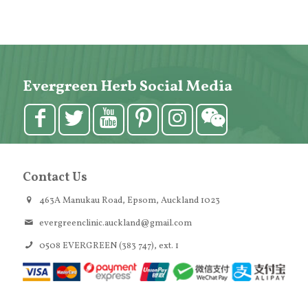
Evergreen Herb Social Media
Contact Us
463A Manukau Road, Epsom, Auckland 1023
evergreenclinic.auckland@gmail.com
0508 EVERGREEN (383 747), ext. 1