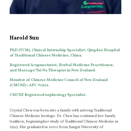
Harold Sun
PhD (TCM). Clinical Internship Specialist, Qingdao Hospital
of Traditional Chinese Medicine, China.
Registered Acupuncturist, Herbal Medicine Practitioner,
and Massage/Tui Na Therapist in New Zealand.
Member of Chinese Medicine Council of New Zealand
(CMCNZ) | APC #1502.
CMCNZ Registered nephrology Specialist.
Crystal Chen was born into a family with astrong Traditional
Chinese Medicine heritage. Dr. Chen has continued her family
tradition, beginningher study of Traditional Chinese Medicine in
1993. She graduated in 2002 from Jiangxi University of