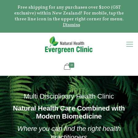
Free shipping for any purchases over $200 (GST
exclusive) within New Zealand! For mobile, tap the
three line icon in the upper right corner for menu.
Dismiss
0
Multi Disciplinary Health Clinic
Natural Health Care Combined with
Modern Biomedicine
Where you can find the right health
practitioners