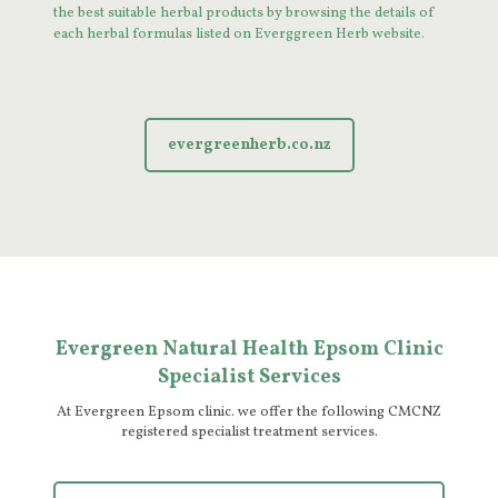
the best suitable herbal products by browsing the details of
each herbal formulas listed on Everggreen Herb website.
evergreenherb.co.nz
Evergreen Natural Health Epsom Clinic
Specialist Services
At Evergreen Epsom clinic. we offer the following CMCNZ
registered specialist treatment services.