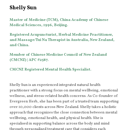
Shelly Sun
Master of Medicine (TCM), China Academy of Chinese
Medical Sciences, 1996, Beijing.
Registered Acupuncturist, Herbal Medicine Practitioner,
and Massage/Tui Na Therapist in Australia, New Zealand,
and China.
Member of Chinese Medicine Council of New Zealand
(CMCNZ) | APC #2587.
CMCNZ Registered Mental Health Specialist
.
Shelly Sun is an experienced integrated natural health
practitioner with a strong focus on mental wellbeing, emotional
wellness, and stress-related health concerns. As Co-founder of
Evergreen Herb, she has been part of a trusted team supporting
over 10,000 clients across New Zealand. Shelly takes a holistic
approach that recognizes the close connection between mental
wellbeing, emotional health, and physical health. She is
specialised in supporting balance across the body and mind
through personalised treatment care that considers each