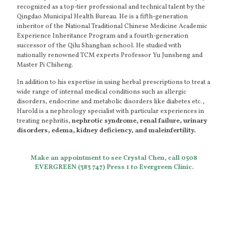
recognized as a top-tier professional and technical talent by the
Qingdao Municipal Health Bureau. He is a fifth-generation
inheritor of the National Traditional Chinese Medicine Academic
Experience Inheritance Program and a fourth-generation
successor of the Qilu Shanghan school. He studied with
nationally renowned TCM experts Professor Yu Junsheng and
Master Pi Chiheng.
In addition to his expertise in using herbal prescriptions to treat a
wide range of internal medical conditions such as allergic
disorders, endocrine and metabolic disorders like diabetes etc.,
Harold is a nephrology specialist with particular experiences in
treating nephritis,
nephrotic syndrome, renal failure, urinary
disorders, edema, kidney deficiency, and maleinfertility.
Make an appointment to see Crystal Chen, call 0508
EVERGREEN (383 747) Press 1 to Evergreen Clinic.