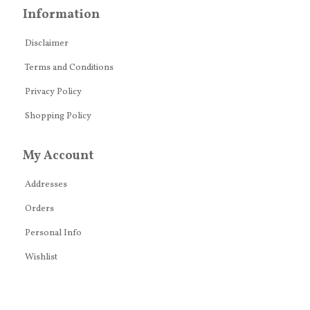
Information
Disclaimer
Terms and Conditions
Privacy Policy
Shopping Policy
My Account
Addresses
Orders
Personal Info
Wishlist