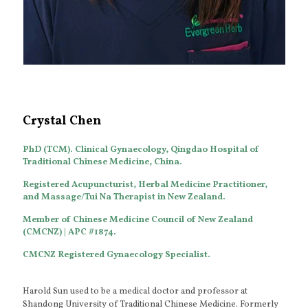
Crystal Chen
PhD (TCM). Clinical Gynaecology, Qingdao Hospital of
Traditional Chinese Medicine, China.
Registered Acupuncturist, Herbal Medicine Practitioner,
and Massage/Tui Na Therapist in New Zealand.
Member of Chinese Medicine Council of New Zealand
(CMCNZ) | APC #1874.
CMCNZ Registered Gynaecology Specialist.
Harold Sun used to be a medical doctor and professor at
Shandong University of Traditional Chinese Medicine. Formerly