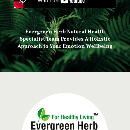
Evergreen Herb Natural Health
Specialist Team Provides A Holistic
Approach to Your Emotion Wellbeing