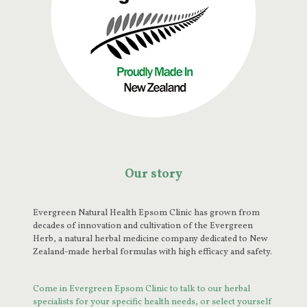
Our story
Evergreen Natural Health Epsom Clinic has grown from
decades of innovation and cultivation of the Evergreen
Herb, a natural herbal medicine company dedicated to New
Zealand-made herbal formulas with high efficacy and safety.
Come in Evergreen Epsom Clinic to talk to our herbal
specialists for your specific health needs, or select yourself